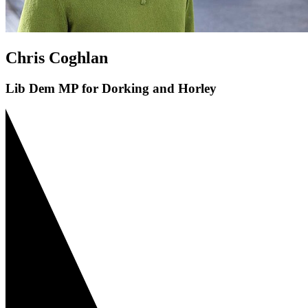
Chris Coghlan
Lib Dem MP for Dorking and Horley