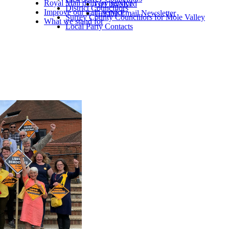
Royal Mail delivery service
Get Involved
District Councillors
Improve our train service
Get the Email Newsletter
Surrey County Councillors for Mole Valley
What we stand for
Local Party Contacts