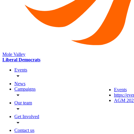
Mole Valley
Liberal Democrats
Events
News
Campaigns
Events
https://ev
AGM 202
Our team
Get Involved
Contact us