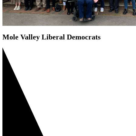
Mole Valley Liberal Democrats