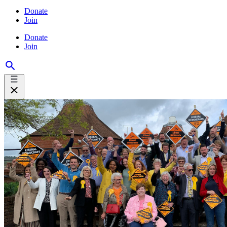
Donate
Join
Donate
Join