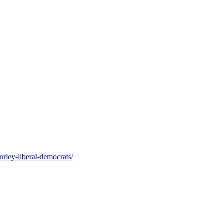
orley-liberal-democrats/