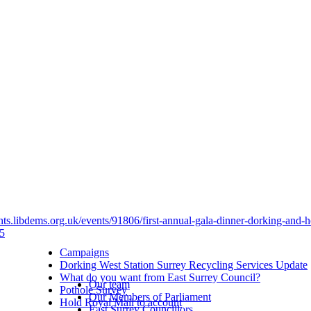
ents.libdems.org.uk/events/91806/first-annual-gala-dinner-dorking-and-h
5
Campaigns
Dorking West Station Surrey Recycling Services Update
What do you want from East Surrey Council?
Our team
Pothole Survey
Our Members of Parliament
Hold Royal Mail to account
East Surrey Councillors