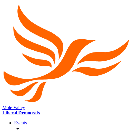
Mole Valley
Liberal Democrats
Events