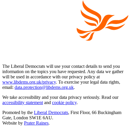
The Liberal Democrats will use your contact details to send you
information on the topics you have requested. Any data we gather
will be used in accordance with our privacy policy at
www.libdems.org.uk/privacy
. To exercise your legal data rights,
email:
data.protection@libdems.org.uk
.
We take accessibility and your data privacy seriously. Read our
accessibility statement
and
cookie policy
.
Promoted by the
Liberal Democrats
, First Floor, 66 Buckingham
Gate, London SW1E 6AU.
Website by
Prater Raines
.