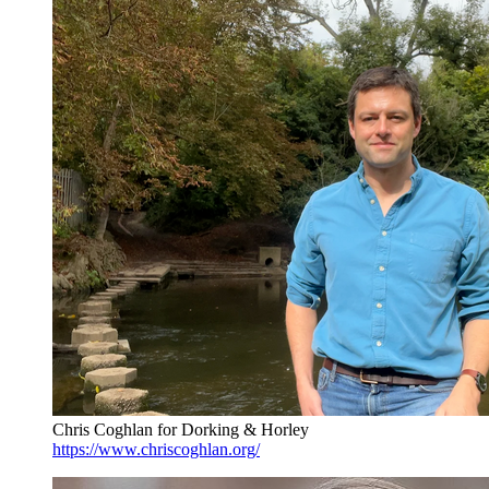
Chris Coghlan for Dorking & Horley
https://www.chriscoghlan.org/