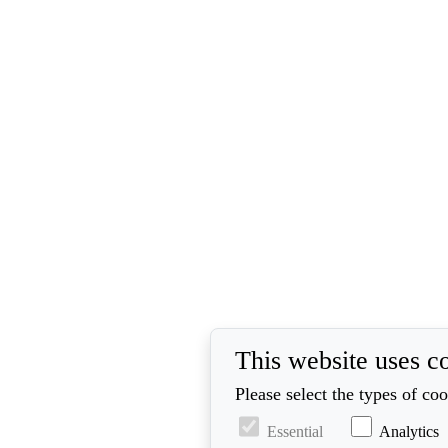
This website uses c
Please select the types of co
Essential
Analytics