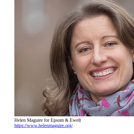
Helen Maguire for Epsom & Ewell
https://www.helenmaguire.org/