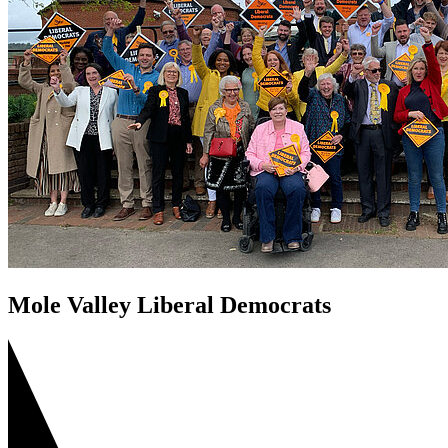
Mole Valley Liberal Democrats