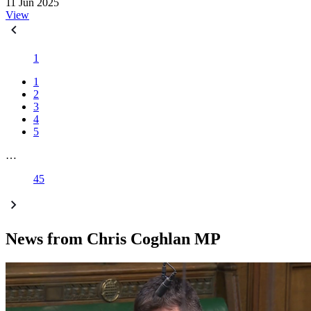
11 Jun 2025
View
1
1
2
3
4
5
…
45
News from Chris Coghlan MP