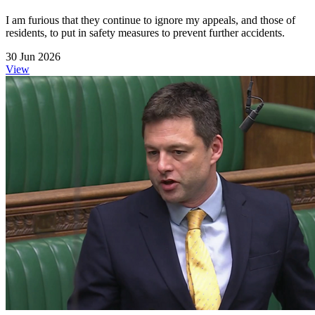
I am furious that they continue to ignore my appeals, and those of
residents, to put in safety measures to prevent further accidents.
30 Jun 2026
View