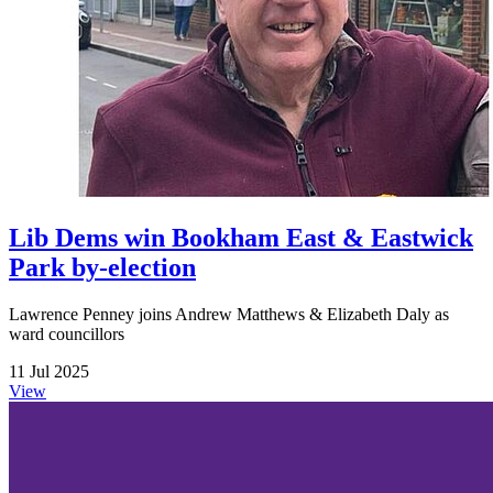
Lib Dems win Bookham East & Eastwick
Park by-election
Lawrence Penney joins Andrew Matthews & Elizabeth Daly as
ward councillors
11 Jul 2025
View