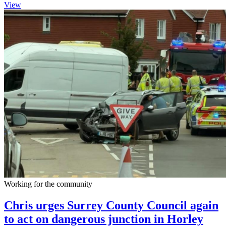
View
Working for the community
Chris urges Surrey County Council again
to act on dangerous junction in Horley