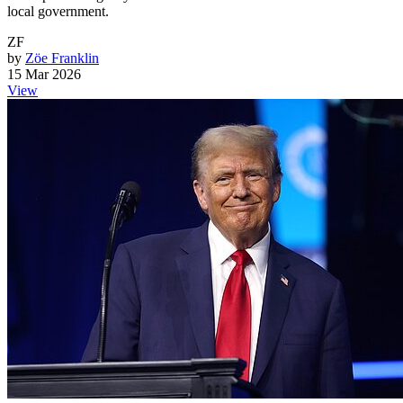
local government.
ZF
by
Zöe Franklin
15 Mar 2026
View