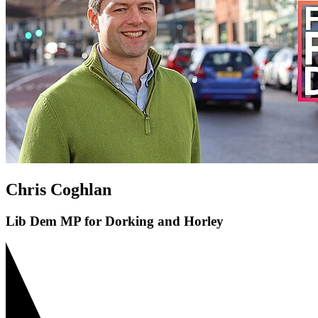
Chris Coghlan
Lib Dem MP for Dorking and Horley