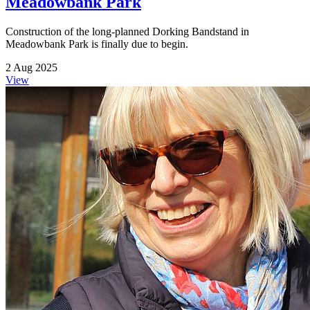
Meadowbank Park
Construction of the long-planned Dorking Bandstand in
Meadowbank Park is finally due to begin.
2 Aug 2025
View