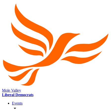
Mole Valley
Liberal Democrats
Events