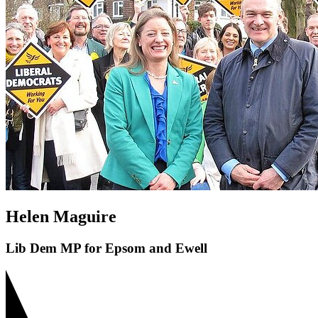
Helen Maguire
Lib Dem MP for Epsom and Ewell