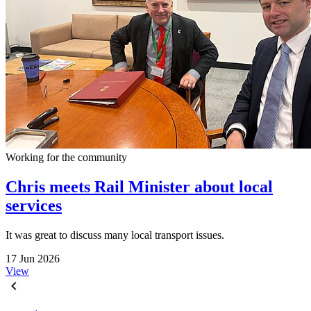
Working for the community
Chris meets Rail Minister about local
services
It was great to discuss many local transport issues.
17 Jun 2026
View