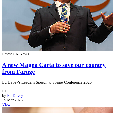
Latest UK News
A new Magna Carta to save our country
from Farage
Ed Davey's Leader's Speech to Spring Conference 2026
ED
by
Ed Davey
15 Mar 2026
View