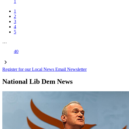
1
1
2
3
4
5
…
40
Register for our Local News Email Newsletter
National Lib Dem News