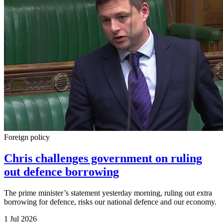
Foreign policy
Chris challenges government on ruling
out defence borrowing
The prime minister’s statement yesterday morning, ruling out extra
borrowing for defence, risks our national defence and our economy.
1 Jul 2026