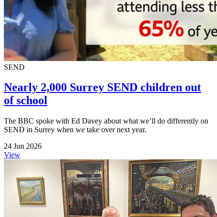
SEND
Nearly 2,000 Surrey SEND children out
of school
The BBC spoke with Ed Davey about what we’ll do differently on
SEND in Surrey when we take over next year.
24 Jun 2026
View