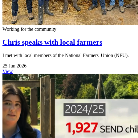
Working for the community
Chris speaks with local farmers
I met with local members of the National Farmers' Union (NFU).
25 Jun 2026
View