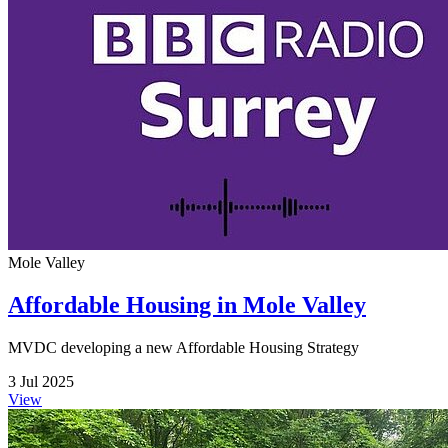
Mole Valley
Affordable Housing in Mole Valley
MVDC developing a new Affordable Housing Strategy
3 Jul 2025
View