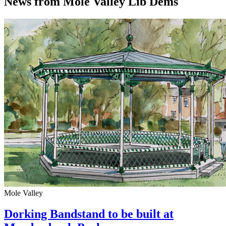
News from Mole Valley Lib Dems
Mole Valley
Dorking Bandstand to be built at