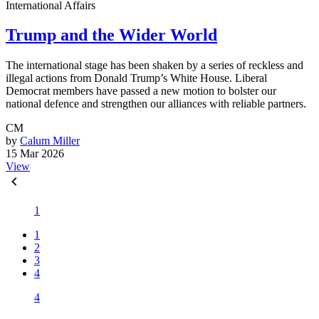
International Affairs
Trump and the Wider World
The international stage has been shaken by a series of reckless and
illegal actions from Donald Trump’s White House. Liberal
Democrat members have passed a new motion to bolster our
national defence and strengthen our alliances with reliable partners.
CM
by
Calum Miller
15 Mar 2026
View
1
1
2
3
4
4