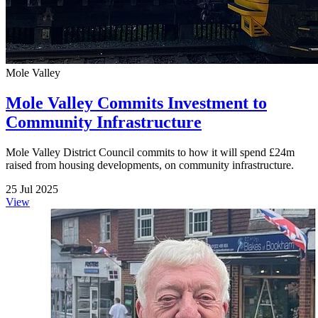
Mole Valley
Mole Valley Commits Investment to
Community Infrastructure
Mole Valley District Council commits to how it will spend £24m
raised from housing developments, on community infrastructure.
25 Jul 2025
View