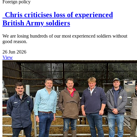
Foreign policy
Chris criticises loss of experienced
British Army soldiers
We are losing hundreds of our most experienced soldiers without
good reason.
26 Jun 2026
View