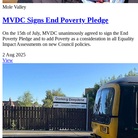
Mole Valley
MVDC Signs End Poverty Pledge
On the 15th of July, MVDC unanimously agreed to sign the End
Poverty Pledge and to add Poverty as a consideration in all Equality
Impact Assessments on new Council policies.
2 Aug 2025
View