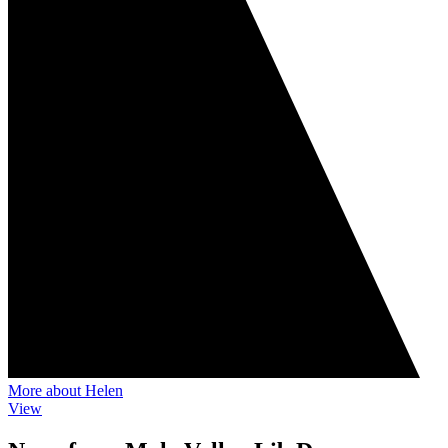
More about Helen
View