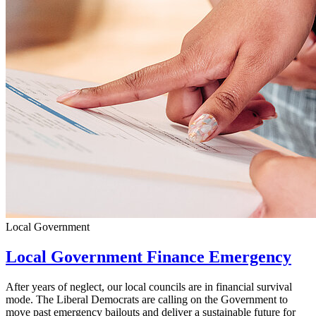
Local Government
Local Government Finance Emergency
After years of neglect, our local councils are in financial survival
mode. The Liberal Democrats are calling on the Government to
move past emergency bailouts and deliver a sustainable future for