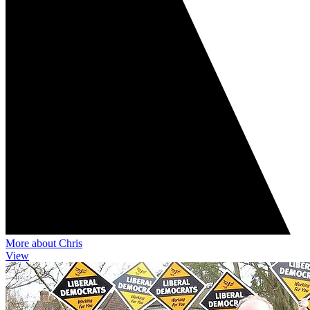
More about Chris
View