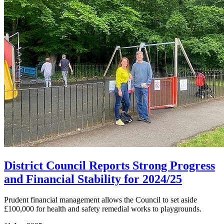
District Council Reports Strong Progress
and Financial Stability for 2024/25
Prudent financial management allows the Council to set aside
£100,000 for health and safety remedial works to playgrounds.