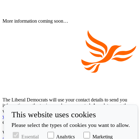
More information coming soon…
The Liberal Democrats will use your contact details to send you
information on the topics you have requested. Any data we gather
will be used in accordance with our privacy policy at
This website uses cookies
www.libdems.org.uk/privacy
. To exercise your legal data rights,
email:
data.protection@libdems.org.uk
.
Please select the types of cookies you want to allow.
We take accessibility and your data privacy seriously. Read our
Essential
Analytics
Marketing
accessibility statement
and
cookie policy
.