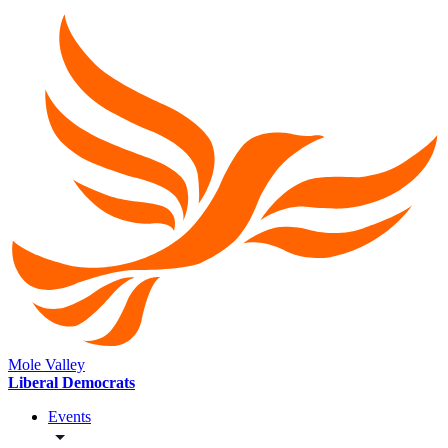
Mole Valley
Liberal Democrats
Events