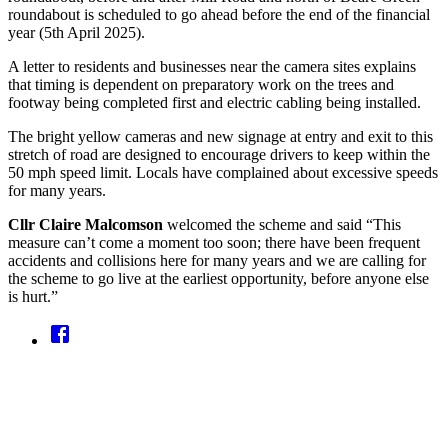
roundabout is scheduled to go ahead before the end of the financial
year (5th April 2025).
A letter to residents and businesses near the camera sites explains
that timing is dependent on preparatory work on the trees and
footway being completed first and electric cabling being installed.
The bright yellow cameras and new signage at entry and exit to this
stretch of road are designed to encourage drivers to keep within the
50 mph speed limit. Locals have complained about excessive speeds
for many years.
Cllr Claire Malcomson
welcomed the scheme and said “This
measure can’t come a moment too soon; there have been frequent
accidents and collisions here for many years and we are calling for
the scheme to go live at the earliest opportunity, before anyone else
is hurt.”