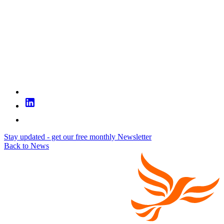
Stay updated - get our free monthly Newsletter
Back to News