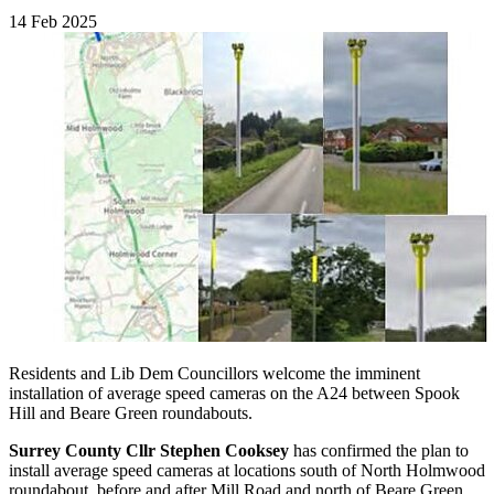
14 Feb 2025
Residents and Lib Dem Councillors welcome the imminent
installation of average speed cameras on the A24 between Spook
Hill and Beare Green roundabouts.
Surrey County Cllr Stephen Cooksey
has confirmed the plan to
install average speed cameras at locations south of North Holmwood
roundabout, before and after Mill Road and north of Beare Green