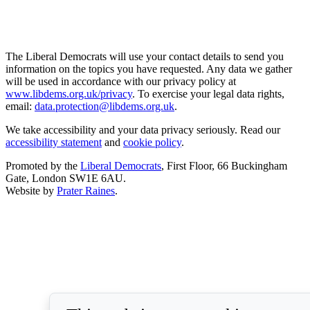
The Liberal Democrats will use your contact details to send you
information on the topics you have requested. Any data we gather
will be used in accordance with our privacy policy at
www.libdems.org.uk/privacy
. To exercise your legal data rights,
email:
data.protection@libdems.org.uk
.
We take accessibility and your data privacy seriously. Read our
accessibility statement
and
cookie policy
.
Promoted by the
Liberal Democrats
, First Floor, 66 Buckingham
Gate, London SW1E 6AU.
Website by
Prater Raines
.