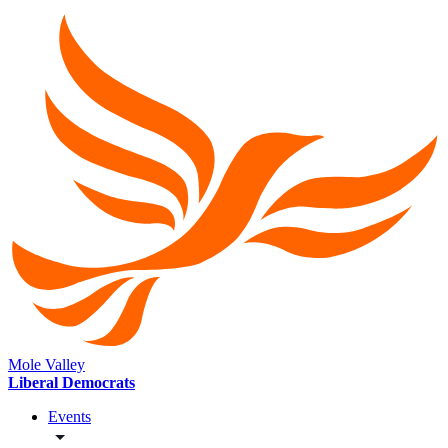
Mole Valley
Liberal Democrats
Events