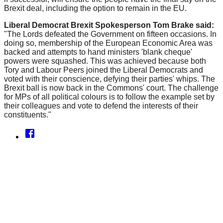
Brexit deal, including the option to remain in the EU.
Liberal Democrat Brexit Spokesperson Tom Brake said:
"The Lords defeated the Government on fifteen occasions. In
doing so, membership of the European Economic Area was
backed and attempts to hand ministers 'blank cheque'
powers were squashed.
This was achieved because both
Tory and Labour Peers joined the Liberal Democrats and
voted with their conscience, defying their parties' whips. The
Brexit ball is now back in the Commons' court. The challenge
for MPs of all political colours is to follow the example set by
their colleagues and vote to defend the interests of their
constituents."