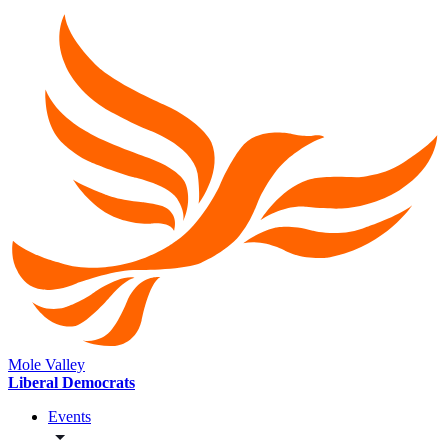
Mole Valley
Liberal Democrats
Events