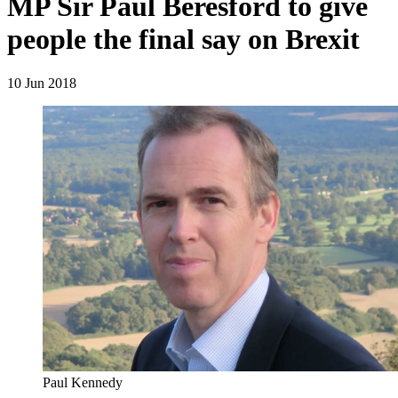
MP Sir Paul Beresford to give
people the final say on Brexit
10 Jun 2018
Paul Kennedy