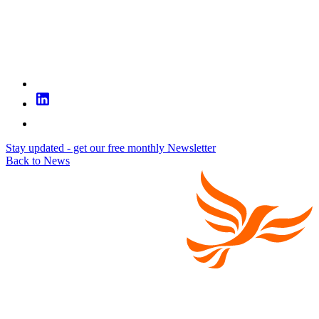
Stay updated - get our free monthly Newsletter
Back to News