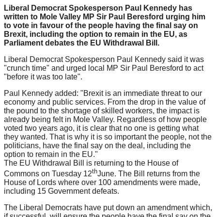
Liberal Democrat Spokesperson Paul Kennedy has
written to Mole Valley MP Sir Paul Beresford urging him
to vote in favour of the people having the final say on
Brexit, including the option to remain in the EU, as
Parliament debates the EU Withdrawal Bill.
Liberal Democrat Spokesperson Paul Kennedy said it was
"crunch time" and urged local MP Sir Paul Beresford to act
"before it was too late".
Paul Kennedy added: "Brexit is an immediate threat to our
economy and public services. From the drop in the value of
the pound to the shortage of skilled workers, the impact is
already being felt in Mole Valley. Regardless of how people
voted two years ago, it is clear that no one is getting what
they wanted. That is why it is so important the people, not the
politicians, have the final say on the deal, including the
option to remain in the EU."
The EU Withdrawal Bill is returning to the House of
th
Commons on Tuesday 12
June. The Bill returns from the
House of Lords where over 100 amendments were made,
including 15 Government defeats.
The Liberal Democrats have put down an amendment which,
if successful, will ensure the people have the final say on the