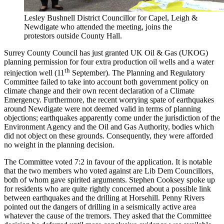
Lesley Bushnell District Councillor for Capel, Leigh &
Newdigate who attended the meeting, joins the
protestors outside County Hall.
Surrey County Council has just granted UK Oil & Gas (UKOG)
planning permission for four extra production oil wells and a water
th
reinjection well (11
September). The Planning and Regulatory
Committee failed to take into account both government policy on
climate change and their own recent declaration of a Climate
Emergency. Furthermore, the recent worrying spate of earthquakes
around Newdigate were not deemed valid in terms of planning
objections; earthquakes apparently come under the jurisdiction of the
Environment Agency and the Oil and Gas Authority, bodies which
did not object on these grounds. Consequently, they were afforded
no weight in the planning decision.
The Committee voted 7:2 in favour of the application. It is notable
that the two members who voted against are Lib Dem Councillors,
both of whom gave spirited arguments. Stephen Cooksey spoke up
for residents who are quite rightly concerned about a possible link
between earthquakes and the drilling at Horsehill. Penny Rivers
pointed out the dangers of drilling in a seismically active area
whatever the cause of the tremors. They asked that the Committee