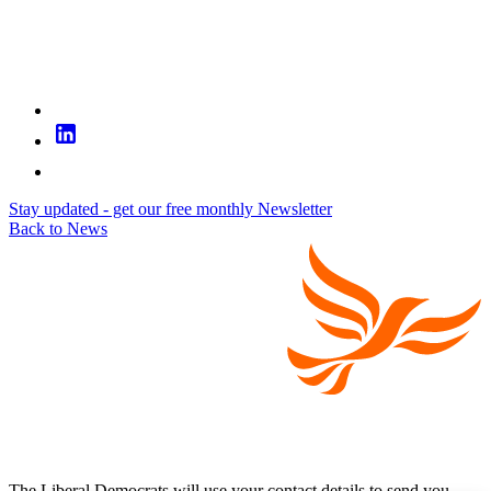
Stay updated - get our free monthly Newsletter
Back to News
The Liberal Democrats will use your contact details to send you