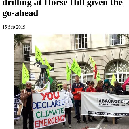
drilling at Horse Hill given the
go-ahead
15 Sep 2019