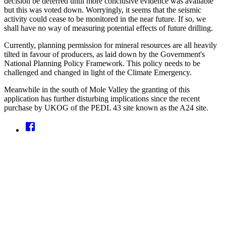
decision be deferred until more conclusive evidence was available
but this was voted down. Worryingly, it seems that the seismic
activity could cease to be monitored in the near future. If so, we
shall have no way of measuring potential effects of future drilling.
Currently, planning permission for mineral resources are all heavily
tilted in favour of producers, as laid down by the Government's
National Planning Policy Framework. This policy needs to be
challenged and changed in light of the Climate Emergency.
Meanwhile in the south of Mole Valley the granting of this
application has further disturbing implications since the recent
purchase by UKOG of the PEDL 43 site known as the A24 site.