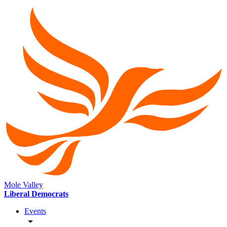
Mole Valley
Liberal Democrats
Events