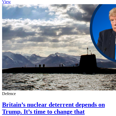
View
Defence
Britain’s nuclear deterrent depends on
Trump. It’s time to change that