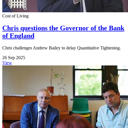
Cost of Living
Chris questions the Governor of the Bank
of England
Chris challenges Andrew Bailey to delay Quantitative Tightening.
26 Sep 2025
View