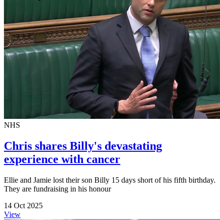
NHS
Chris shares Billy's devastating
experience with cancer
Ellie and Jamie lost their son Billy 15 days short of his fifth birthday.
They are fundraising in his honour
14 Oct 2025
View