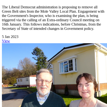
The Liberal Democrat administration is proposing to remove all
Green Belt sites from the Mole Valley Local Plan. Engagement with
the Government's Inspector, who is examining the plan, is being
triggered via the calling of an Extra-ordinary Council meeting on
16th January. This follows indications, before Christmas, from the
Secretary of State of intended changes in Government policy.
5 Jan 2023
View