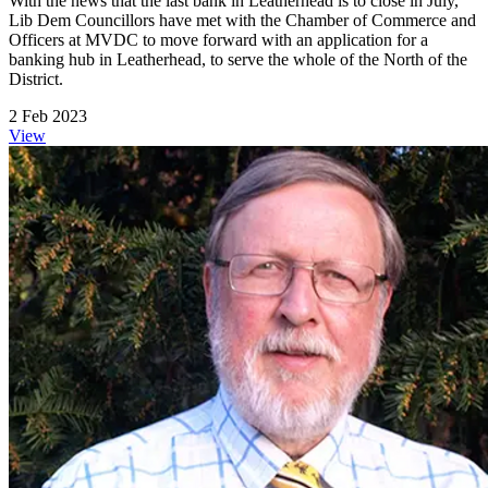
With the news that the last bank in Leatherhead is to close in July,
Lib Dem Councillors have met with the Chamber of Commerce and
Officers at MVDC to move forward with an application for a
banking hub in Leatherhead, to serve the whole of the North of the
District.
2 Feb 2023
View