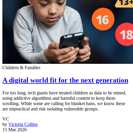
Children & Families
A digital world fit for the next generation
For too long, tech giants have treated children as data to be mined,
using addictive algorithms and harmful content to keep them
scrolling. While some are calling for blanket bans, we know these
are impractical and risk isolating vulnerable groups.
VC
by
Victoria Collins
15 Mar 2026