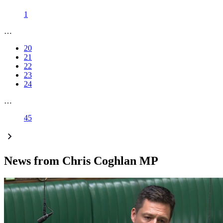
1
…
20
21
22
23
24
…
45
News from Chris Coghlan MP