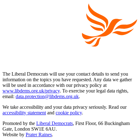
The Liberal Democrats will use your contact details to send you
information on the topics you have requested. Any data we gather
will be used in accordance with our privacy policy at
www.libdems.org.uk/privacy
. To exercise your legal data rights,
email:
data.protection@libdems.org.uk
.
We take accessibility and your data privacy seriously. Read our
accessibility statement
and
cookie policy
.
Promoted by the
Liberal Democrats
, First Floor, 66 Buckingham
Gate, London SW1E 6AU.
Website by
Prater Raines
.