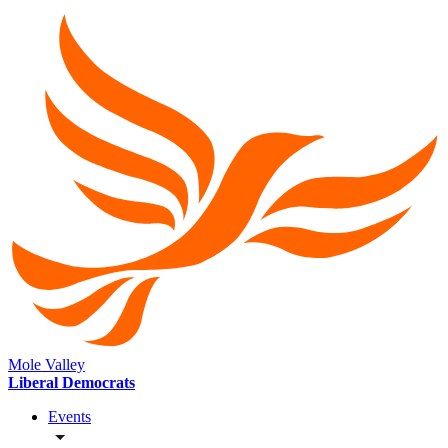
Mole Valley
Liberal Democrats
Events