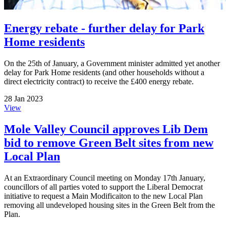
Energy rebate - further delay for Park
Home residents
On the 25th of January, a Government minister admitted yet another
delay for Park Home residents (and other households without a
direct electricity contract) to receive the £400 energy rebate.
28 Jan 2023
View
Mole Valley Council approves Lib Dem
bid to remove Green Belt sites from new
Local Plan
At an Extraordinary Council meeting on Monday 17th January,
councillors of all parties voted to support the Liberal Democrat
initiative to request a Main Modificaiton to the new Local Plan
removing all undeveloped housing sites in the Green Belt from the
Plan.