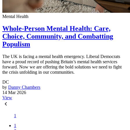
Mental Health
Whole-Person Mental Health: Care,
Choice, Community, and Combatting
Populism
The UK is facing a mental health emergency. Liberal Democrats
have a proud record of pushing Britain’s mental health services
forward. Now we are offering the bold solutions we need to fight
the crisis unfolding in our communities.
DC
by
Danny Chambers
14 Mar 2026
View
1
1