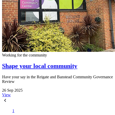
Working for the community
Shape your local community
Have your say in the Reigate and Banstead Community Governance
Review
26 Sep 2025
View
1