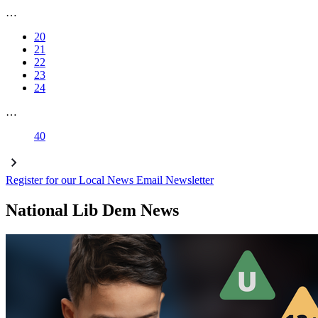
…
20
21
22
23
24
…
40
Register for our Local News Email Newsletter
National Lib Dem News