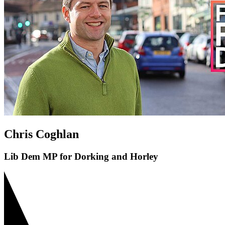
Chris Coghlan
Lib Dem MP for Dorking and Horley