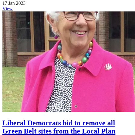
17 Jan 2023
View
Liberal Democrats bid to remove all
Green Belt sites from the Local Plan