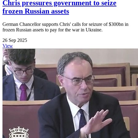
Chris pressures government to seize
frozen Russian assets
German Chancellor supports Chris' calls for seizure of $300bn in
frozen Russian assets to pay for the war in Ukraine.
26 Sep 2025
View