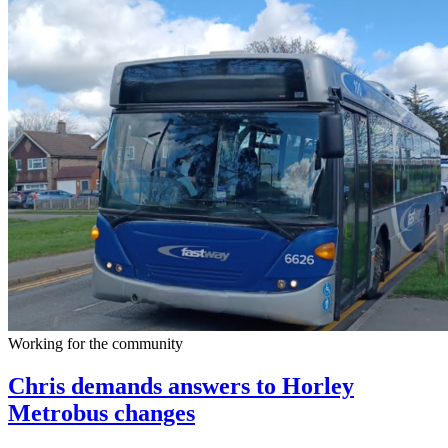
Working for the community
Chris demands answers to Horley
Metrobus changes