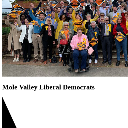
Mole Valley Liberal Democrats