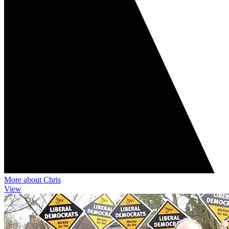
More about Chris
View