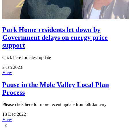
Park Home residents let down by
Government delays on energy price
support
Click here for latest update
2 Jan 2023
View
Pause in the Mole Valley Local Plan
Process
Please click here for more recent update from 6th January
13 Dec 2022
View