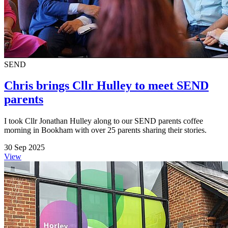
SEND
Chris brings Cllr Hulley to meet SEND
parents
I took Cllr Jonathan Hulley along to our SEND parents coffee
morning in Bookham with over 25 parents sharing their stories.
30 Sep 2025
View