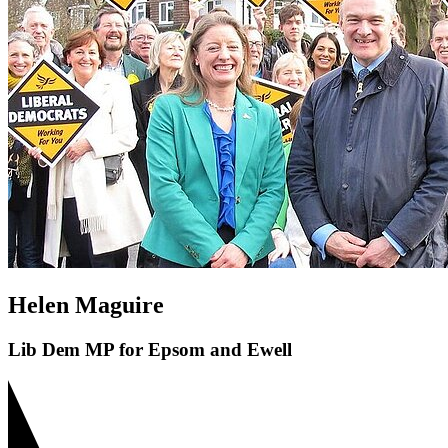
Helen Maguire
Lib Dem MP for Epsom and Ewell