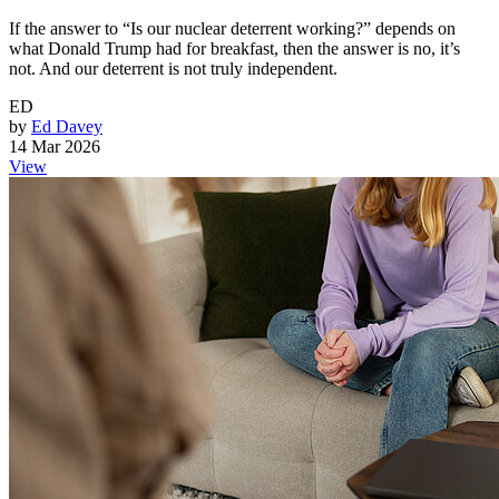
If the answer to “Is our nuclear deterrent working?” depends on
what Donald Trump had for breakfast, then the answer is no, it’s
not. And our deterrent is not truly independent.
ED
by
Ed Davey
14 Mar 2026
View