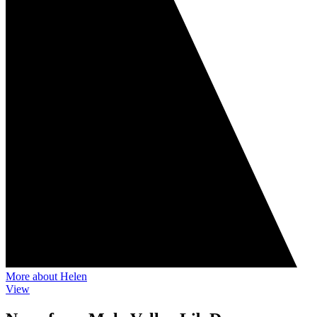
More about Helen
View