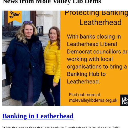
News from Mole Valley Lib Dems
Banking in Leatherhead