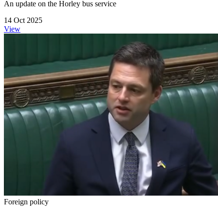
An update on the Horley bus service
14 Oct 2025
View
Foreign policy