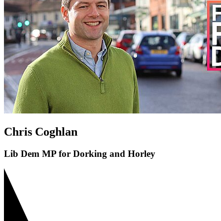
Chris Coghlan
Lib Dem MP for Dorking and Horley