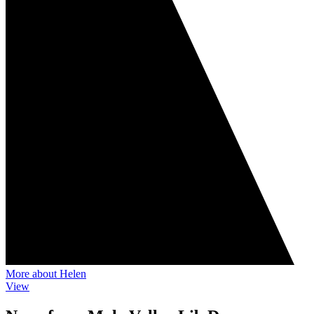
More about Helen
View