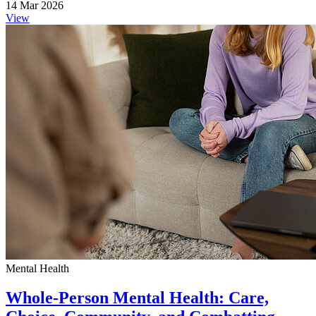
14 Mar 2026
View
Mental Health
Whole-Person Mental Health: Care,