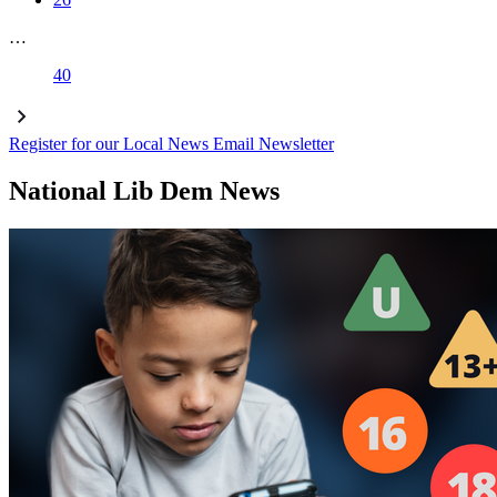
…
40
Register for our Local News Email Newsletter
National Lib Dem News