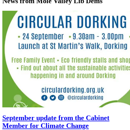
News from Mole Valley Lib Dems
September update from the Cabinet
Member for Climate Change