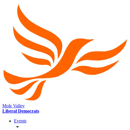
Mole Valley
Liberal Democrats
Events