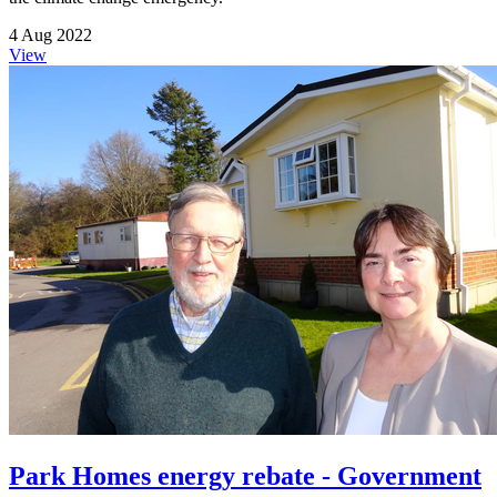
4 Aug 2022
View
Park Homes energy rebate - Government