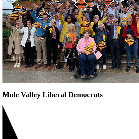
Mole Valley Liberal Democrats