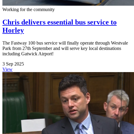
Working for the community
Chris delivers essential bus service to
Horley
The Fastway 100 bus service will finally operate through Westvale
Park from 27th September and will serve key local destinations
including Gatwick Airport!
3 Sep 2025
View