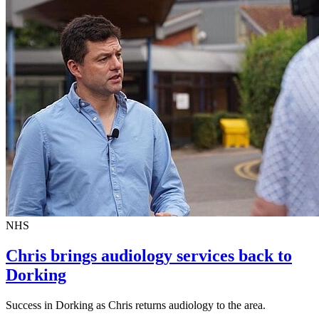
NHS
Chris brings audiology services back to
Dorking
Success in Dorking as Chris returns audiology to the area.