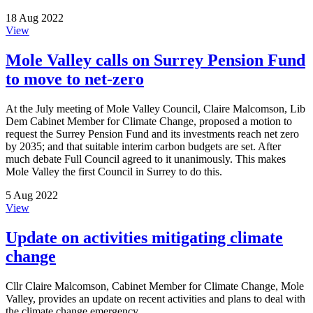
18 Aug 2022
View
Mole Valley calls on Surrey Pension Fund
to move to net-zero
At the July meeting of Mole Valley Council, Claire Malcomson, Lib
Dem Cabinet Member for Climate Change, proposed a motion to
request the Surrey Pension Fund and its investments reach net zero
by 2035; and that suitable interim carbon budgets are set. After
much debate Full Council agreed to it unanimously. This makes
Mole Valley the first Council in Surrey to do this.
5 Aug 2022
View
Update on activities mitigating climate
change
Cllr Claire Malcomson, Cabinet Member for Climate Change, Mole
Valley, provides an update on recent activities and plans to deal with
the climate change emergency.