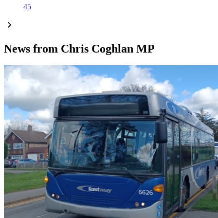
45
News from Chris Coghlan MP