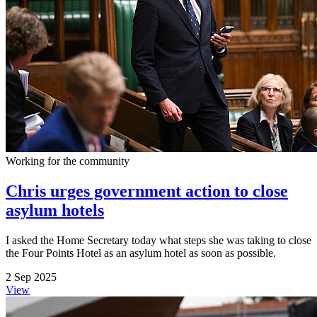
Working for the community
Chris urges government action to close
asylum hotels
I asked the Home Secretary today what steps she was taking to close
the Four Points Hotel as an asylum hotel as soon as possible.
2 Sep 2025
View