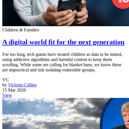
Children & Families
A digital world fit for the next generation
For too long, tech giants have treated children as data to be mined,
using addictive algorithms and harmful content to keep them
scrolling. While some are calling for blanket bans, we know these
are impractical and risk isolating vulnerable groups.
VC
by
Victoria Collins
15 Mar 2026
View