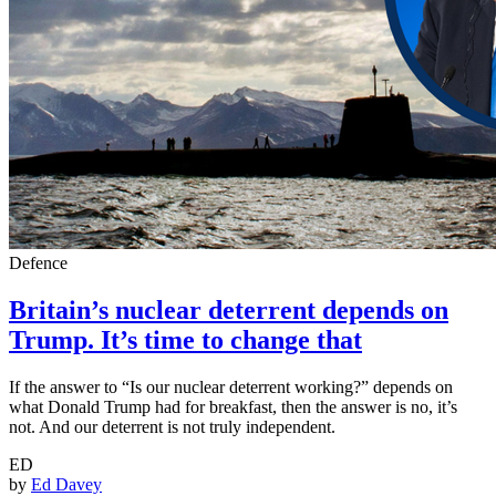
Defence
Britain’s nuclear deterrent depends on
Trump. It’s time to change that
If the answer to “Is our nuclear deterrent working?” depends on
what Donald Trump had for breakfast, then the answer is no, it’s
not. And our deterrent is not truly independent.
ED
by
Ed Davey