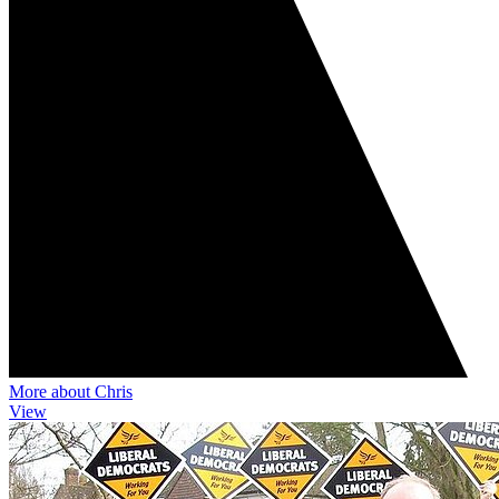
More about Chris
View