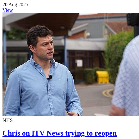
20 Aug 2025
View
NHS
Chris on ITV News trying to reopen