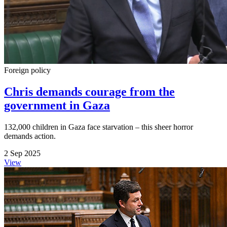
Foreign policy
Chris demands courage from the
government in Gaza
132,000 children in Gaza face starvation – this sheer horror
demands action.
2 Sep 2025
View