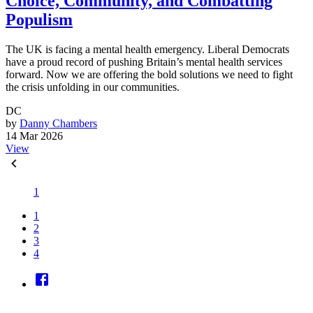
Choice, Community, and Combatting
Populism
The UK is facing a mental health emergency. Liberal Democrats
have a proud record of pushing Britain’s mental health services
forward. Now we are offering the bold solutions we need to fight
the crisis unfolding in our communities.
DC
by
Danny Chambers
14 Mar 2026
View
1
1
2
3
4