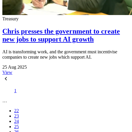
Treasury
Chris presses the government to create
new jobs to support AI growth
AI is transforming work, and the government must incentivise
companies to create new jobs which support AI.
25 Aug 2025
View
1
…
22
23
24
25
26