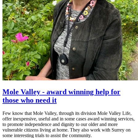
Mole Valley - award winning help for
those who need it
Few know that Mole Valley, through its division Mole Valley Life,
offer inexpensive, useful and in some cases award winning services,
to promote independence and dignity to our older and more
vulnerable citizens living at home. They also work with Surrey on
some interesting trials to assist the community.