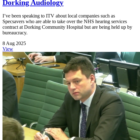
Dorking Audiology
I’ve been speaking to ITV about local companies such as
Specsavers who are able to take over the NHS hearing services
contract at Dorking Community Hospital but are being held up by
bureaucracy.
8 Aug 2025
View