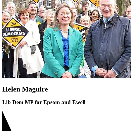
Helen Maguire
Lib Dem MP for Epsom and Ewell