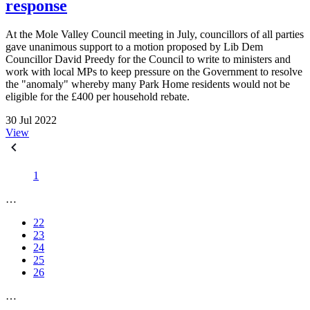
response
At the Mole Valley Council meeting in July, councillors of all parties
gave unanimous support to a motion proposed by Lib Dem
Councillor David Preedy for the Council to write to ministers and
work with local MPs to keep pressure on the Government to resolve
the "anomaly" whereby many Park Home residents would not be
eligible for the £400 per household rebate.
30 Jul 2022
View
1
…
22
23
24
25
26
…