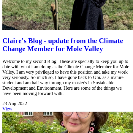
Claire's Blog - update from the Climate
Change Member for Mole Valley
Welcome to my second Blog. These are specially to keep you up to
date with what I am doing as the Climate Change Member for Mole
Valley. I am very privileged to have this position and take my work
very seriously. So much so, I have gone back to Uni. as a mature
student and am half way through my master's in Sustainable
Development and Environment. Here are some of the things we
have been moving forward with:
23 Aug 2022
View