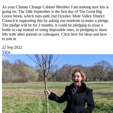
As your Climate Change Cabinet Member, I am making sure lots is
going on: The 24th September is the first day of The Great Big
Green Week, which runs until 2nd October. Mole Valley District
Council is supporting this by asking our residents to make a pledge.
The pledge will be for 2 months. It could be pledging to reuse a
bottle or cup instead of using disposable ones, to pledging to share
lifts with other parents or colleagues. Click here for ideas and how
to join in
22 Sep 2022
View